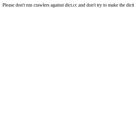
Please don't run crawlers against dict.cc and don't try to make the dict