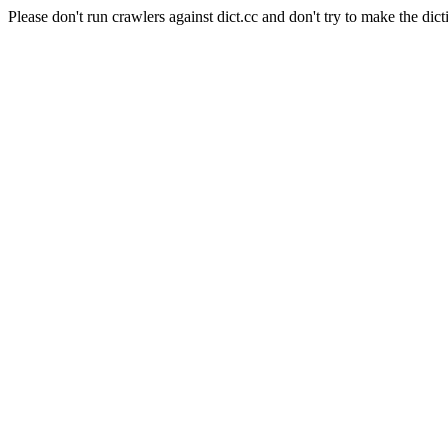
Please don't run crawlers against dict.cc and don't try to make the dict