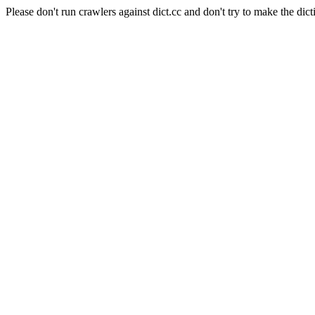
Please don't run crawlers against dict.cc and don't try to make the dict