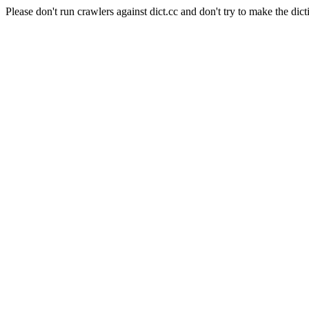
Please don't run crawlers against dict.cc and don't try to make the dict