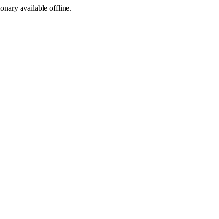
ionary available offline.