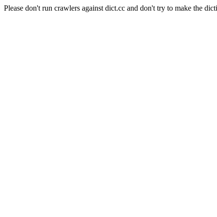
Please don't run crawlers against dict.cc and don't try to make the dict