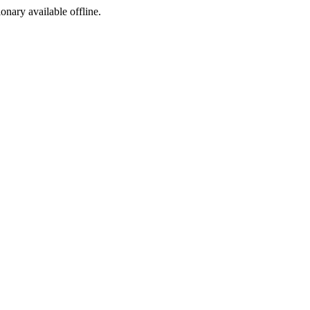
ionary available offline.