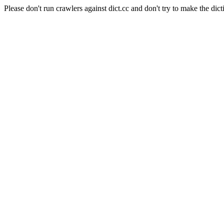
Please don't run crawlers against dict.cc and don't try to make the dict