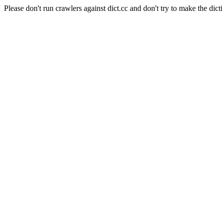
Please don't run crawlers against dict.cc and don't try to make the dict