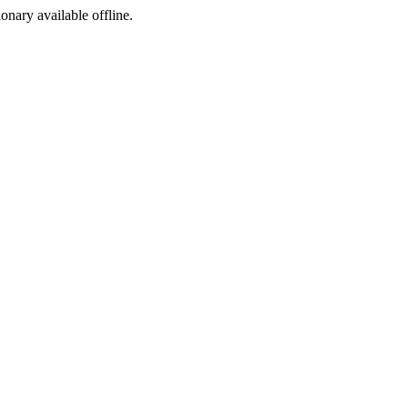
ionary available offline.