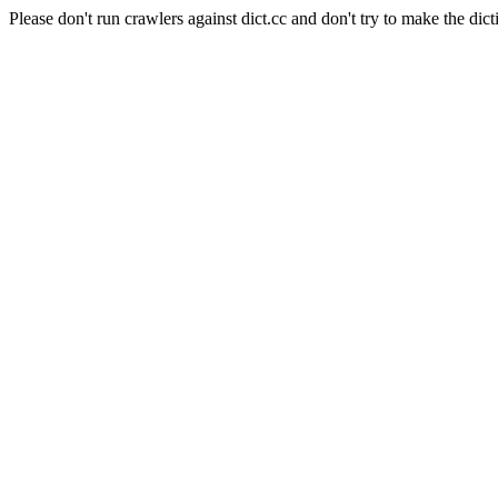
Please don't run crawlers against dict.cc and don't try to make the dict