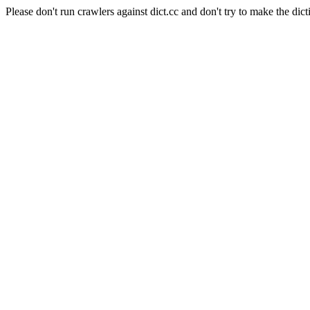
Please don't run crawlers against dict.cc and don't try to make the dict