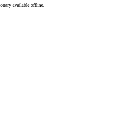
ionary available offline.