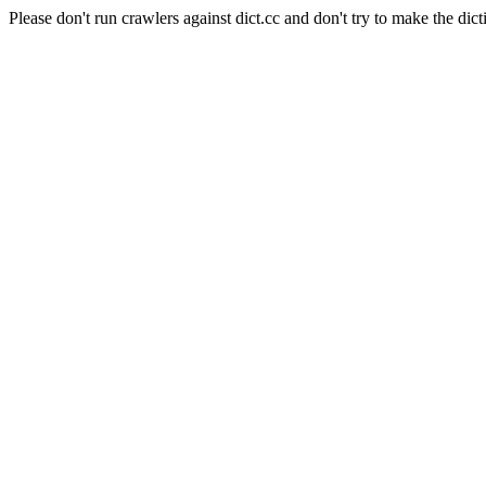
Please don't run crawlers against dict.cc and don't try to make the dict