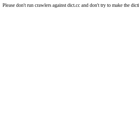
Please don't run crawlers against dict.cc and don't try to make the dict