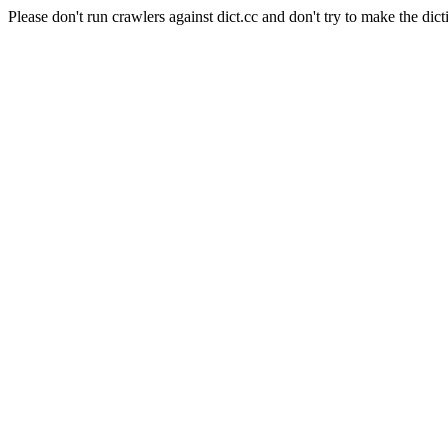
Please don't run crawlers against dict.cc and don't try to make the dict