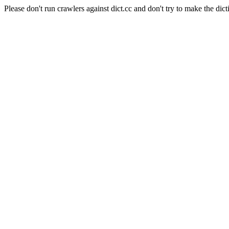
Please don't run crawlers against dict.cc and don't try to make the dict