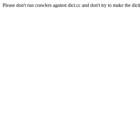
Please don't run crawlers against dict.cc and don't try to make the dict