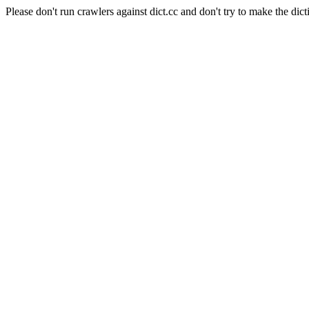
Please don't run crawlers against dict.cc and don't try to make the dict