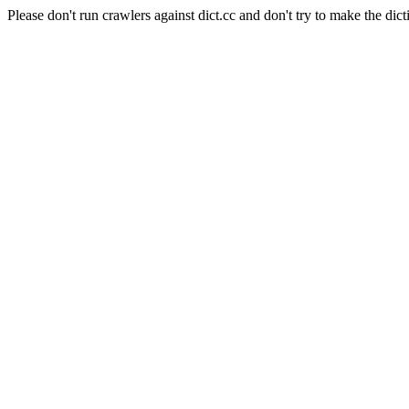
Please don't run crawlers against dict.cc and don't try to make the dict