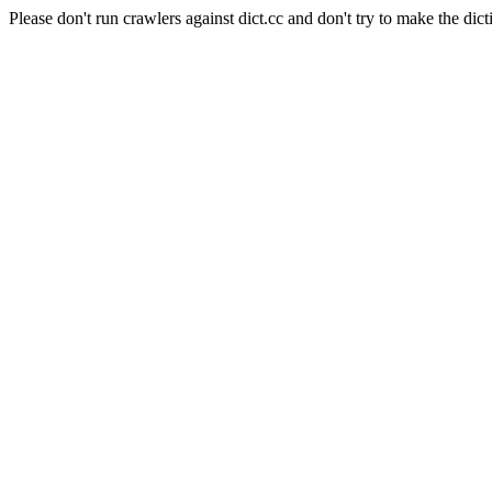
Please don't run crawlers against dict.cc and don't try to make the dict