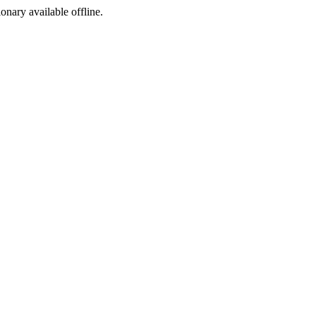
ionary available offline.