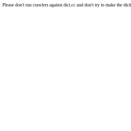
Please don't run crawlers against dict.cc and don't try to make the dict