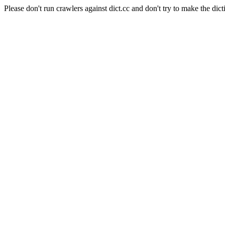
Please don't run crawlers against dict.cc and don't try to make the dict