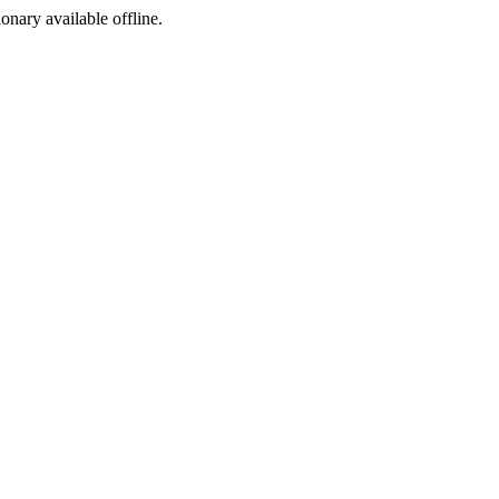
ionary available offline.