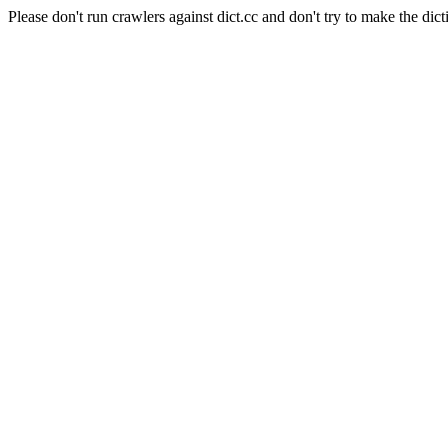
Please don't run crawlers against dict.cc and don't try to make the dict