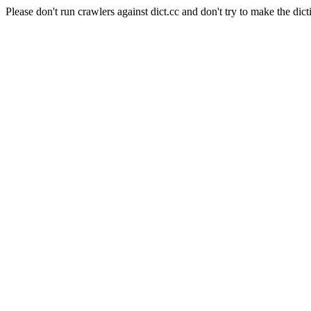
Please don't run crawlers against dict.cc and don't try to make the dict