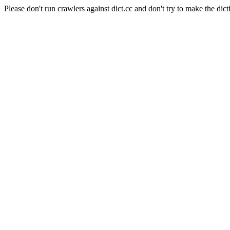
Please don't run crawlers against dict.cc and don't try to make the dict