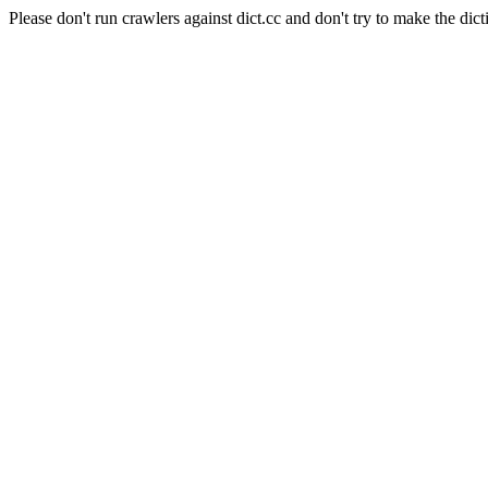
Please don't run crawlers against dict.cc and don't try to make the dict