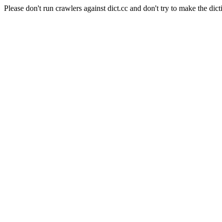
Please don't run crawlers against dict.cc and don't try to make the dict