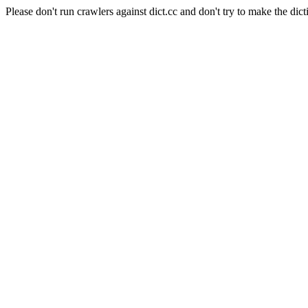
Please don't run crawlers against dict.cc and don't try to make the dict