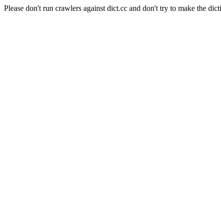
Please don't run crawlers against dict.cc and don't try to make the dict