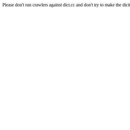
Please don't run crawlers against dict.cc and don't try to make the dict